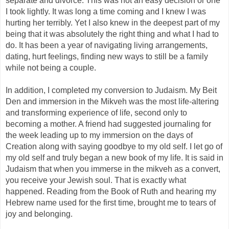
separate and divorce. This was not an easy decision or one
I took lightly. It was long a time coming and I knew I was
hurting her terribly. Yet I also knew in the deepest part of my
being that it was absolutely the right thing and what I had to
do. It has been a year of navigating living arrangements,
dating, hurt feelings, finding new ways to still be a family
while not being a couple.
In addition, I completed my conversion to Judaism. My Beit
Den and immersion in the Mikveh was the most life-altering
and transforming experience of life, second only to
becoming a mother. A friend had suggested journaling for
the week leading up to my immersion on the days of
Creation along with saying goodbye to my old self. I let go of
my old self and truly began a new book of my life. It is said in
Judaism that when you immerse in the mikveh as a convert,
you receive your Jewish soul. That is exactly what
happened. Reading from the Book of Ruth and hearing my
Hebrew name used for the first time, brought me to tears of
joy and belonging.