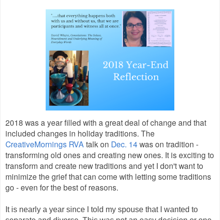
2018 was a year filled with a great deal of change and that
included changes in holiday traditions. The
CreativeMornings RVA
talk on
Dec. 14
was on tradition -
transforming old ones and creating new ones. It is exciting to
transform and create new traditions and yet I don't want to
minimize the grief that can come with letting some traditions
go - even for the best of reasons.
It is nearly a year since I told my spouse that I wanted to