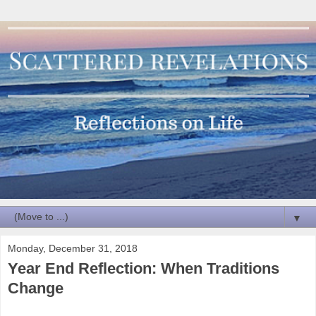
▼
Monday, December 31, 2018
Year End Reflection: When Traditions
Change