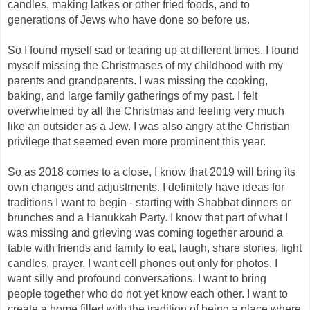
candles, making latkes or other fried foods, and to
generations of Jews who have done so before us.
So I found myself sad or tearing up at different times. I found
myself missing the Christmases of my childhood with my
parents and grandparents. I was missing the cooking,
baking, and large family gatherings of my past. I felt
overwhelmed by all the Christmas and feeling very much
like an outsider as a Jew. I was also angry at the Christian
privilege that seemed even more prominent this year.
So as 2018 comes to a close, I know that 2019 will bring its
own changes and adjustments. I definitely have ideas for
traditions I want to begin - starting with Shabbat dinners or
brunches and a Hanukkah Party. I know that part of what I
was missing and grieving was coming together around a
table with friends and family to eat, laugh, share stories, light
candles, prayer. I want cell phones out only for photos. I
want silly and profound conversations. I want to bring
people together who do not yet know each other. I want to
create a home filled with the tradition of being a place where