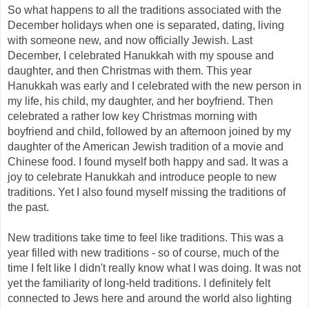
So what happens to all the traditions associated with the
December holidays when one is separated, dating, living
with someone new, and now officially Jewish. Last
December, I celebrated Hanukkah with my spouse and
daughter, and then Christmas with them. This year
Hanukkah was early and I celebrated with the new person in
my life, his child, my daughter, and her boyfriend. Then
celebrated a rather low key Christmas morning with
boyfriend and child, followed by an afternoon joined by my
daughter of the American Jewish tradition of a movie and
Chinese food. I found myself both happy and sad. It was a
joy to celebrate Hanukkah and introduce people to new
traditions. Yet I also found myself missing the traditions of
the past.
New traditions take time to feel like traditions. This was a
year filled with new traditions - so of course, much of the
time I felt like I didn't really know what I was doing. It was not
yet the familiarity of long-held traditions. I definitely felt
connected to Jews here and around the world also lighting