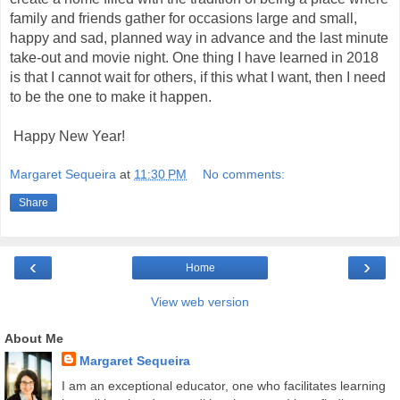
family and friends gather for occasions large and small,
happy and sad, planned way in advance and the last minute
take-out and movie night. One thing I have learned in 2018
is that I cannot wait for others, if this what I want, then I need
to be the one to make it happen.
Happy New Year!
Margaret Sequeira
at
11:30 PM
No comments:
Share
‹
›
Home
View web version
About Me
Margaret Sequeira
I am an exceptional educator, one who facilitates learning