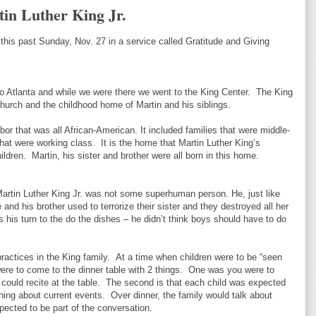
in Luther King Jr.
 this past Sunday, Nov. 27 in a service called Gratitude and Giving
o Atlanta and while we were there we went to the King Center. The King
hurch and the childhood home of Martin and his siblings.
or that was all African-American. It included families that were middle-
that were working class. It is the home that Martin Luther King’s
ildren. Martin, his sister and brother were all born in this home.
Martin Luther King Jr. was not some superhuman person. He, just like
 and his brother used to terrorize their sister and they destroyed all her
 his turn to the do the dishes – he didn’t think boys should have to do
ractices in the King family. At a time when children were to be “seen
were to come to the dinner table with 2 things. One was you were to
could recite at the table. The second is that each child was expected
ng about current events. Over dinner, the family would talk about
pected to be part of the conversation.