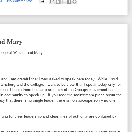
PM
No comments:
and Mary
llege of William and Mary.
and I am grateful that I was asked to speak here today. While I hold
iamsburg and the College, I want to be clear that I speak today only for
r group. I begin there because so much of the Occupy movement has
 in community to speak up. If you read the mainstream press about the
y that there is no single leader, there is no spokesperson – no one
long for clear leadership and clear lines of authority are confused by