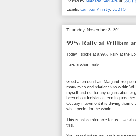
Posted by
Margaret Sequeira
at
5:42 
Labels:
Campus Ministry
,
LGBTQ
Thursday, November 3, 2011
99% Rally at William 
Today I spoke at a 99% Rally at the Co
Here is what I said.
Good afternoon I am Margaret Sequeira 
many roles and relationships within Will
myself and not for any organization o
been about individuals coming together
Occupy movement it is driving them craz
who speaks for the whole.
This is not comfortable for us – we who 
this.