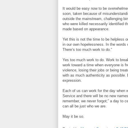
It would be easy now to be overwhelme
soon, taken because of misunderstandin
outside the mainstream, challenging bin
who were killed necessarily identified
made based on appearance.
Yet this is not the time to be helpless o
in our own hopelessness. In the words o
There’s too much work to do.”
Yes too much work to do. Work to brea
work toward a time when everyone is free
violence, losing their jobs or being trea
with as much authenticity as possible. 
expression.
Each of us can work for the day when w
Service and there will be no new names
remember, we never forgot;” a day to ce
can all be just who we are.
May it be so.