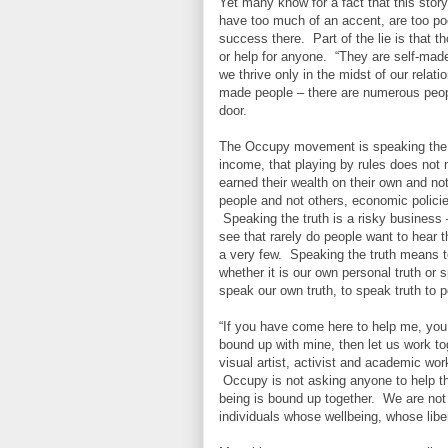
Yet many know for a fact that this stor
have too much of an accent, are too poo
success there. Part of the lie is that 
or help for anyone. “They are self-ma
we thrive only in the midst of our relat
made people – there are numerous peo
door.
The Occupy movement is speaking the tru
income, that playing by rules does not 
earned their wealth on their own and no
people and not others, economic policie
Speaking the truth is a risky business –
see that rarely do people want to hear 
a very few. Speaking the truth means to 
whether it is our own personal truth or 
speak our own truth, to speak truth to 
“If you have come here to help me, you 
bound up with mine, then let us work to
visual artist, activist and academic wo
Occupy is not asking anyone to help them
being is bound up together. We are not 
individuals whose wellbeing, whose libe