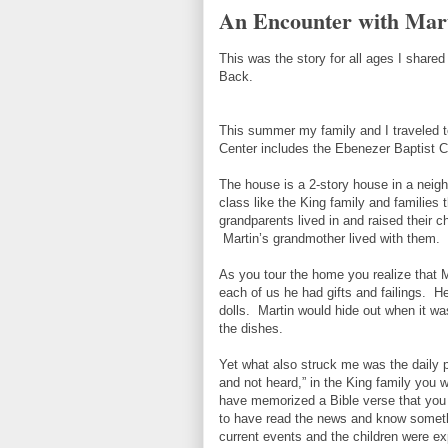
An Encounter with Mart
This was the story for all ages I shared
Back.
This summer my family and I traveled t
Center includes the Ebenezer Baptist C
The house is a 2-story house in a neighb
class like the King family and families 
grandparents lived in and raised their ch
Martin’s grandmother lived with them.
As you tour the home you realize that 
each of us he had gifts and failings. He
dolls. Martin would hide out when it was
the dishes.
Yet what also struck me was the daily p
and not heard,” in the King family you 
have memorized a Bible verse that you 
to have read the news and know somethi
current events and the children were ex