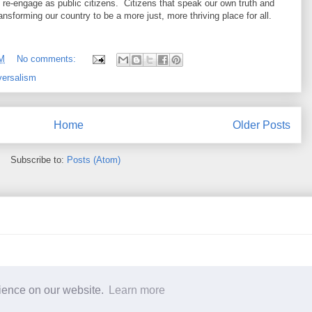
re-engage as public citizens. Citizens that speak our own truth and
ansforming our country to be a more just, more thriving place for all.
PM
No comments:
versalism
Home
Older Posts
Subscribe to:
Posts (Atom)
t: Copyright 2017 Margaret M. Sequeira. Awesome Inc. theme. Powered by
B
rience on our website.
Learn more