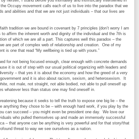
by herself, I stand before you intimately and intrinsically intertwined in
k the Occupy movement calls each of us to live into the paradox that we
ds and abilities and that we are not just individuals – that our lives are
faith tradition we are bound in covenant by 7 principles (don’t worry I am
is to affirm the inherent worth and dignity of the individual and the 7th is
tion of which we are all a part. This captures well this paradox – the
 we are part of complex web of relationship and creation. One of my
 is one that read “My wellbeing is tied up with yours.”
ed for not being focused enough, clear enough with concrete demands
se it is out of step with our usual political organizing with leaders and
a diversity – that yes it is about the economy and how the greed of a very
government and it is also about racism, sexism, and heterosexism. It
hite, not male, not straight, not able bodied, not able to pull oneself up
es whatever less than status one may find oneself in.
tening because it seeks to tell the truth to expose one big lie – the
be anything they chose to be – with enough hard work, if you play by the
 you can succeed – you might even be president one day. We love our
dividuals who pulled themselves up and made an immensely successful
ca – that anyone can be anything is very powerful and for that story/that
rofound threat to way we see ourselves as a nation.