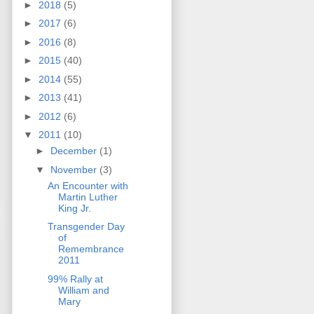
►
2018
(5)
►
2017
(6)
►
2016
(8)
►
2015
(40)
►
2014
(55)
►
2013
(41)
►
2012
(6)
▼
2011
(10)
►
December
(1)
▼
November
(3)
An Encounter with
Martin Luther
King Jr.
Transgender Day
of
Remembrance
2011
99% Rally at
William and
Mary