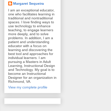
Margaret Sequeira
I am an exceptional educator,
one who facilitates learning in
traditional and nontraditional
spaces. I love finding ways to
use technology to enhance
teaching, to engage learners
more deeply, and to solve
problems. In addition, I am a
patient and understanding
educator with a focus on
learning and discovering the
best tool and approaches for
individual learners. I am
pursuing a Masters in Adult
Learning, Instructional Design
and Technology. My goal is to
become an Instructional
Designer for an organization in
Richmond, VA.
View my complete profile