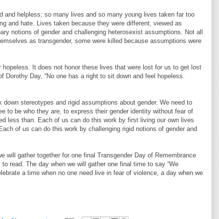
d and helpless; so many lives and so many young lives taken far too
g and hate. Lives taken because they were different, viewed as
ary notions of gender and challenging heterosexist assumptions. Not all
 themselves as transgender, some were killed because assumptions were
r hopeless. It does not honor these lives that were lost for us to get lost
f Dorothy Day, “No one has a right to sit down and feel hopeless.
k down stereotypes and rigid assumptions about gender. We need to
 to be who they are, to express their gender identity without fear of
ted less than. Each of us can do this work by first living our own lives
Each of us can do this work by challenging rigid notions of gender and
e will gather together for one final Transgender Day of Remembrance
 to read. The day when we will gather one final time to say “We
lebrate a time when no one need live in fear of violence, a day when we