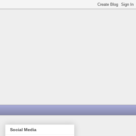
Social Media