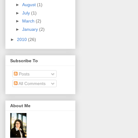
►
August
(1)
►
July
(1)
►
March
(2)
►
January
(2)
►
2010
(26)
Subscribe To
Posts
All Comments
About Me