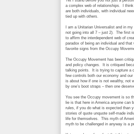
Yet I stand before you not just a person 
a complex web of relationships. I thin
are both individuals, with individual nee
tied up with others.
I am a Unitarian Universalist and in my 
not going into all 7 – just 2). The first 
to affirm the interdependent web of crea
paradox of being an individual and that
favorite signs from the Occupy Movement
The Occupy Movement has been critiqu
and policy changes. It is critiqued becau
talking points. It is trying to capture 
few controls both our economy and our 
is about how if one is not wealthy, not w
by one’s boot straps – then one deserv
You see the Occupy movement is so threa
lie is that here in America anyone can 
rules, if you do what is expected than
stories of quote unquote self-made in
life for themselves. This myth of Ameri
myth to be challenged in anyway is a p