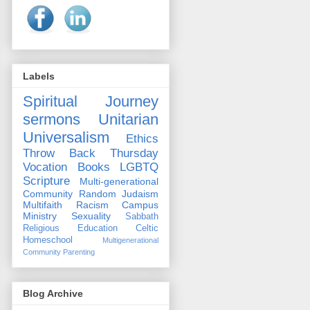
Labels
Spiritual Journey
sermons
Unitarian
Universalism
Ethics
Throw Back Thursday
Vocation
Books
LGBTQ
Scripture
Multi-generational
Community
Random
Judaism
Multifaith
Racism
Campus
Ministry
Sexuality
Sabbath
Religious Education
Celtic
Homeschool
Multigenerational
Community
Parenting
Blog Archive