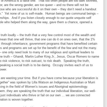
y of America is a false one. That too often people are too dark skinned,
r, are the wrong gender, are too queer – and no there will not be
those who are successful do it on their own – they don’t need a handout
de.” Yet none of us is self-made. Human beings are communal beings –
ionships. And if you listen closely enough to our quote unquote self
ple who helped them along the way, gave them a chance, opened a
th loudly – the truth that a very few control most of the wealth and
mean that one will thrive, that one can do it on ones own, that the 1%
t through inheritance, government programs that have benefited certain
s and programs are set up for the benefit of the few and not the many.
 one only need look to many of our religious and spiritual leaders to
the truth – Ghandi, Martin Luther King Jr., Jesus, Oscar Romero to name
risk violence, to risk outcast, to risk death. Speaking the truth,
speaking a social truth is to be daring. Occupy invites each of us to
power.
are wasting your time. But if you have come because your liberation is
gether” was spoken by Lilla Watson an Indigenous Australian or Murri
rking in the field of Women’s issues and Aboriginal epistemology.
..they are speaking the truth that our individual liberation, our well-
just individuals who thrive or fail on our own … we are connected
ration is woven together.