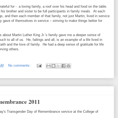
ateful for - a loving family, a roof over his head and food on the table.
is brother and sister to be full participants in family meals. At each
s, and then each member of that family, not just Martin, lived in service
ey gave of themselves in service – striving to make things better for
s about Martin Luther King Jr.’s family gave me a deeper sense of
h to all of us. He, failings and all, is an example of a life lived in
aith and the love of family. He had a deep sense of gratitude for life
erving others.
 AM
No comments:
membrance 2011
day's Transgender Day of Remembrance service at the College of