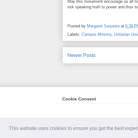
May this movement encourage us all to 
risk speaking truth to power and thus tr
Posted by
Margaret Sequeira
at
6:36 
Labels:
Campus Ministry
,
Unitarian Uni
Newer Posts
Cookie Consent
Conten
This website uses cookies to ensure you get the best expe