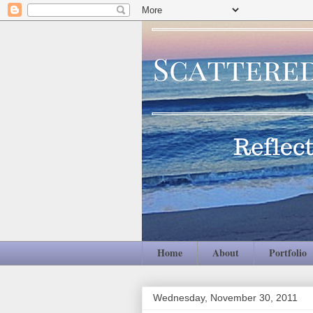
Home
About
Portfolio
Wednesday, November 30, 2011