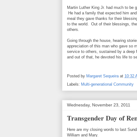
Martin Luther King Jr. had much to be gr
He had a family that expected him and h
meal they gave thanks for their blessing
to the world. Out of their blessings, th
others.
Going through the house, hearing storie
appreciation of this man who gave so muc
service to others, sustained by a deep f
and out of that, he devoted his life to s
Posted by
Margaret Sequeira
at
10:32
Labels:
Multi-generational Community
Wednesday, November 23, 2011
Transgender Day of Re
Here are my closing words to last Sun
William and Mary.