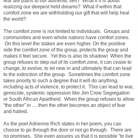
fear are paths to our authentic self? What if it is about
realizing our deepest held dreams? What if within that
comfort zone we are withholding our gift that will help heal
the world?
The comfort zone is not limited to individuals. Groups and
communities and even whole nations have comfort zones.
On this level the stakes are even higher. On the positive
side the comfort zone of the group, protects the group and
makes it feel secure. Yet this is also its shadow! When the
group refuses to step out of its comfort zone, it can cease to
change, to evolve, to let new in and ultimately that can lead
to the extinction of the group. Sometimes the comfort zone
takes priority to such a degree that it will do anything,
including acts of violence, to protect it. This can lead to war,
genocide, systemic oppression like Jim Crow Segregation
or South African Apartheid. When the group refuses to allow
“the other” in … then the other becomes an object of fear
and hatred.
As the poet Adrienne Rich states in her poem, you can
choose to go through the door or not go through. There are
no promises. She even assures us that it is possible “to live