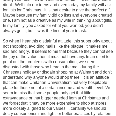
ritual. Well into our teens and even today my family will ask
for lists for Christmas. It is that desire to give the perfect gift.
Maybe because my family did do lists and everyone created
one, I am not as a creative as my wife in thinking about gifts.
In my family, you asked for what you wanted, you didn't
always get it, but it was the time of year to ask.
So when I hear this disdainful attitude, this superiority about
not shopping, avoiding malls like the plague, it makes me
sad and angry. It seems to me that because they cannot see
the joy or the value then it must not have any. In an effort to
point out the problems with consumption, we seem
disgusted with those who head to the mall during the
Christmas holiday or disdain shopping at Walmart and don't
understand why anyone would shop there. It is an attitude
that can make Unitarian Universalism not very hospitable
place for those not of a certain income and wealth level. We
seem to miss that some people only get that little
extravagance or that bigger needed item at Christmas and
we forget that it may be more expensive to shop at stores
more closely aligned to our values ... certainly we should
decry consumerism and fight for better practices by retailers