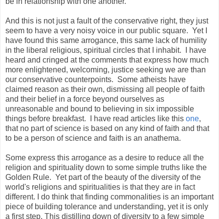
be in relationship with one another.
And this is not just a fault of the conservative right, they just
seem to have a very noisy voice in our public square. Yet I
have found this same arrogance, this same lack of humility
in the liberal religious, spiritual circles that I inhabit. I have
heard and cringed at the comments that express how much
more enlightened, welcoming, justice seeking we are than
our conservative counterpoints. Some atheists have
claimed reason as their own, dismissing all people of faith
and their belief in a force beyond ourselves as
unreasonable and bound to believing in six impossible
things before breakfast. I have read articles like this
one
,
that no part of science is based on any kind of faith and that
to be a person of science and faith is an anathema.
Some express this arrogance as a desire to reduce all the
religion and spirituality down to some simple truths like the
Golden Rule. Yet part of the beauty of the diversity of the
world's religions and spiritualities is that they are in fact
different. I do think that finding commonalities is an important
piece of building tolerance and understanding, yet it is only
a first step. This distilling down of diversity to a few simple