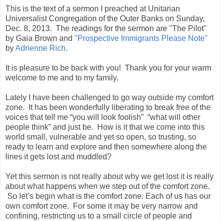
This is the text of a sermon I preached at Unitarian
Universalist Congregation of the Outer Banks on Sunday,
Dec. 8, 2013. The readings for the sermon are "The Pilot"
by Gaia Brown and
"Prospective Immigrants Please Note"
by
Adrienne Rich
.
It is pleasure to be back with you! Thank you for your warm
welcome to me and to my family.
Lately I have been challenged to go way outside my comfort
zone. It has been wonderfully liberating to break free of the
voices that tell me “you will look foolish” “what will other
people think” and just be. How is it that we come into this
world small, vulnerable and yet so open, so trusting, so
ready to learn and explore and then somewhere along the
lines it gets lost and muddled?
Yet this sermon is not really about why we get lost it is really
about what happens when we step out of the comfort zone.
So let’s begin what is the comfort zone. Each of us has our
own comfort zone. For some it may be very narrow and
confining, restricting us to a small circle of people and