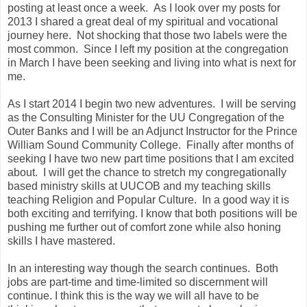
posting at least once a week. As I look over my posts for
2013 I shared a great deal of my spiritual and vocational
journey here. Not shocking that those two labels were the
most common. Since I left my position at the congregation
in March I have been seeking and living into what is next for
me.
As I start 2014 I begin two new adventures. I will be serving
as the Consulting Minister for the UU Congregation of the
Outer Banks and I will be an Adjunct Instructor for the Prince
William Sound Community College. Finally after months of
seeking I have two new part time positions that I am excited
about. I will get the chance to stretch my congregationally
based ministry skills at UUCOB and my teaching skills
teaching Religion and Popular Culture. In a good way it is
both exciting and terrifying. I know that both positions will be
pushing me further out of comfort zone while also honing
skills I have mastered.
In an interesting way though the search continues. Both
jobs are part-time and time-limited so discernment will
continue. I think this is the way we will all have to be