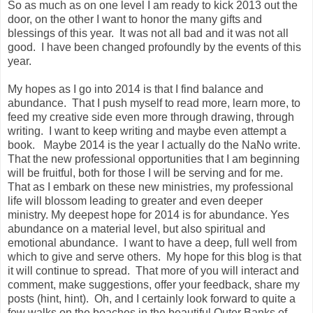
So as much as on one level I am ready to kick 2013 out the
door, on the other I want to honor the many gifts and
blessings of this year. It was not all bad and it was not all
good. I have been changed profoundly by the events of this
year.
My hopes as I go into 2014 is that I find balance and
abundance. That I push myself to read more, learn more, to
feed my creative side even more through drawing, through
writing. I want to keep writing and maybe even attempt a
book. Maybe 2014 is the year I actually do the NaNo write.
That the new professional opportunities that I am beginning
will be fruitful, both for those I will be serving and for me.
That as I embark on these new ministries, my professional
life will blossom leading to greater and even deeper
ministry. My deepest hope for 2014 is for abundance. Yes
abundance on a material level, but also spiritual and
emotional abundance. I want to have a deep, full well from
which to give and serve others. My hope for this blog is that
it will continue to spread. That more of you will interact and
comment, make suggestions, offer your feedback, share my
posts (hint, hint). Oh, and I certainly look forward to quite a
few walks on the beaches in the beautiful Outer Banks of