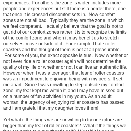
experiences. For others the zone is wider, includes more
people and experiences but still there is a border there, one
that once it is crossed discomfort sets in. Now comfort
zones are not all bad. Typically they are the zone in which
we feel competent. I actually believe that the goal is not to
get rid of our comfort zones rather it is to recognize the limits
of the comfort zone and when it may benefit us to stretch
ourselves, move outside of it. For example I hate roller
coasters and the thought of them is not at all pleasurable.
For some of you, the exact opposite is true. Now whether or
not I ever ride a roller coaster again will not determine the
quality of my life or whether or not I can live an authentic life.
However when I was a teenager, that fear of roller coasters
was an impediment to enjoying being with my peers. It set
me apart. Since I was unwilling to step outside my comfort
zone, my fear kept me within it, and I may have missed out
on a number of fun activities in my youth. As an adult
woman, the urgency of enjoying roller coasters has passed
and I am grateful that my daughter loves them!
Yet what if the things we are unwilling to try or explore are
bigger than my fear of roller coasters? What if the things we