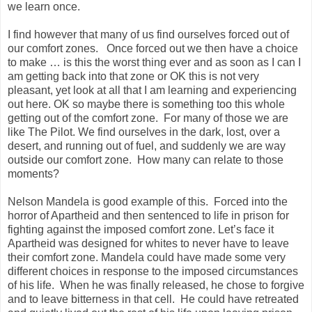
we learn once.
I find however that many of us find ourselves forced out of
our comfort zones. Once forced out we then have a choice
to make … is this the worst thing ever and as soon as I can I
am getting back into that zone or OK this is not very
pleasant, yet look at all that I am learning and experiencing
out here. OK so maybe there is something too this whole
getting out of the comfort zone. For many of those we are
like The Pilot. We find ourselves in the dark, lost, over a
desert, and running out of fuel, and suddenly we are way
outside our comfort zone. How many can relate to those
moments?
Nelson Mandela is good example of this. Forced into the
horror of Apartheid and then sentenced to life in prison for
fighting against the imposed comfort zone. Let’s face it
Apartheid was designed for whites to never have to leave
their comfort zone. Mandela could have made some very
different choices in response to the imposed circumstances
of his life. When he was finally released, he chose to forgive
and to leave bitterness in that cell. He could have retreated