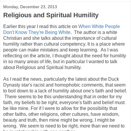
Monday, December 23, 2013
Religious and Spiritual Humility
Earlier this year I read this article on
When White People
Don't Know They're Being White
. The author is a white
Christian and she talks about the importance of cultural
humility rather than cultural competency. It is a place where
people can make mistakes and keep learning. As I was
reflecting on the article, I thought about the need for humility
in so many areas of life, but in particular I wanted to talk
about Religious and Spiritual humility.
As I read the news, particularly the latest about the Duck
Dynasty star's racist and homophobic comments, that seem
to boil down to a lack of humility about one's faith and belief.
There seems to be this understanding that in order for my
faith, my beliefs to be right, everyone's faith and belief must
be like mine. For if I were to allow for the possibility that
other faiths, other religions, other cultures, have wisdom,
beauty and truth, then mine might be wrong, I might be
wrong. We seem to need to be right, more than we need to