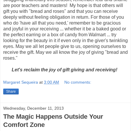
are poor teachers and masters! My hope is that others will
gift you with "bread and roses" and that you can receive
deeply without feeling obligation in return. For those of you
who do 'have all that you need,' remember to be gracious
and joyful in your receiving ... whether it be a baked good or
the perfect earring or a box of candy from Walmart ... try
looking for the beauty in it if even only in the giver's twinkling
eyes. May we all let people give to us, opening ourselves to
receive the gift. May we all know the joy of giving "bread and
roses."
Let's reclaim the joy of gift giving and receiving!
Margaret Sequeira
at
3:00 AM
No comments:
Share
Wednesday, December 11, 2013
The Magic Happens Outside Your
Comfort Zone