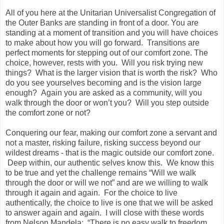
All of you here at the Unitarian Universalist Congregation of
the Outer Banks are standing in front of a door. You are
standing at a moment of transition and you will have choices
to make about how you will go forward. Transitions are
perfect moments for stepping out of our comfort zone. The
choice, however, rests with you. Will you risk trying new
things? What is the larger vision that is worth the risk? Who
do you see yourselves becoming and is the vision large
enough? Again you are asked as a community, will you
walk through the door or won’t you? Will you step outside
the comfort zone or not?
Conquering our fear, making our comfort zone a servant and
not a master, risking failure, risking success beyond our
wildest dreams - that is the magic outside our comfort zone.
Deep within, our authentic selves know this. We know this
to be true and yet the challenge remains “Will we walk
through the door or will we not” and are we willing to walk
through it again and again. For the choice to live
authentically, the choice to live is one that we will be asked
to answer again and again. I will close with these words
from Nelson Mandela: “There is no easy walk to freedom