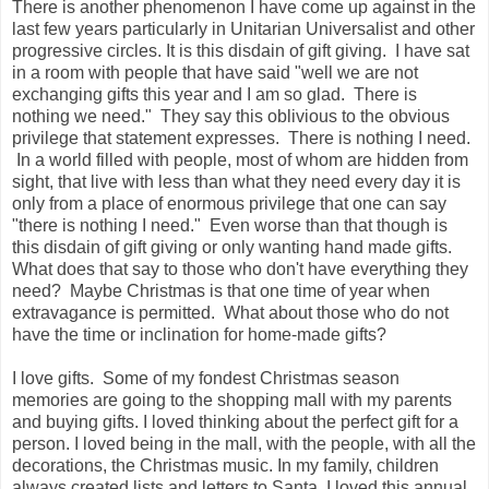
There is another phenomenon I have come up against in the
last few years particularly in Unitarian Universalist and other
progressive circles. It is this disdain of gift giving. I have sat
in a room with people that have said "well we are not
exchanging gifts this year and I am so glad. There is
nothing we need." They say this oblivious to the obvious
privilege that statement expresses. There is nothing I need.
In a world filled with people, most of whom are hidden from
sight, that live with less than what they need every day it is
only from a place of enormous privilege that one can say
"there is nothing I need." Even worse than that though is
this disdain of gift giving or only wanting hand made gifts.
What does that say to those who don't have everything they
need? Maybe Christmas is that one time of year when
extravagance is permitted. What about those who do not
have the time or inclination for home-made gifts?
I love gifts. Some of my fondest Christmas season
memories are going to the shopping mall with my parents
and buying gifts. I loved thinking about the perfect gift for a
person. I loved being in the mall, with the people, with all the
decorations, the Christmas music. In my family, children
always created lists and letters to Santa. I loved this annual