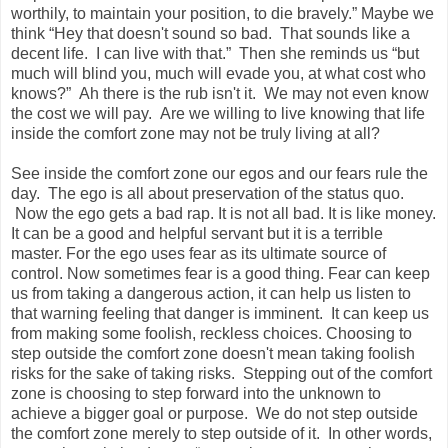
worthily, to maintain your position, to die bravely.” Maybe we
think “Hey that doesn't sound so bad. That sounds like a
decent life. I can live with that.” Then she reminds us “but
much will blind you, much will evade you, at what cost who
knows?” Ah there is the rub isn't it. We may not even know
the cost we will pay. Are we willing to live knowing that life
inside the comfort zone may not be truly living at all?
See inside the comfort zone our egos and our fears rule the
day. The ego is all about preservation of the status quo.
Now the ego gets a bad rap. It is not all bad. It is like money.
It can be a good and helpful servant but it is a terrible
master. For the ego uses fear as its ultimate source of
control. Now sometimes fear is a good thing. Fear can keep
us from taking a dangerous action, it can help us listen to
that warning feeling that danger is imminent. It can keep us
from making some foolish, reckless choices. Choosing to
step outside the comfort zone doesn't mean taking foolish
risks for the sake of taking risks. Stepping out of the comfort
zone is choosing to step forward into the unknown to
achieve a bigger goal or purpose. We do not step outside
the comfort zone merely to step outside of it. In other words,