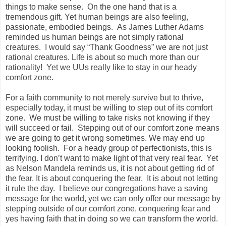
things to make sense. On the one hand that is a
tremendous gift. Yet human beings are also feeling,
passionate, embodied beings. As James Luther Adams
reminded us human beings are not simply rational
creatures. I would say “Thank Goodness” we are not just
rational creatures. Life is about so much more than our
rationality! Yet we UUs really like to stay in our heady
comfort zone.
For a faith community to not merely survive but to thrive,
especially today, it must be willing to step out of its comfort
zone. We must be willing to take risks not knowing if they
will succeed or fail. Stepping out of our comfort zone means
we are going to get it wrong sometimes. We may end up
looking foolish. For a heady group of perfectionists, this is
terrifying. I don’t want to make light of that very real fear. Yet
as Nelson Mandela reminds us, it is not about getting rid of
the fear. It is about conquering the fear. It is about not letting
it rule the day. I believe our congregations have a saving
message for the world, yet we can only offer our message by
stepping outside of our comfort zone, conquering fear and
yes having faith that in doing so we can transform the world.