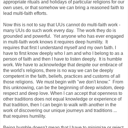
appropriate rituals and holidays of particular religions for our
own uses, or that somehow we can bring a reasoned faith to
lead multi-faith efforts.
Now this is not to say that UUs cannot do multi-faith work -
many UUs do such work every day. The work they do is
grounded and powerful. Yet anyone who has ever engaged
in multi-faith work knows it requires deep humility. It
requires that first I understand myself and my own faith. I
have to first know deeply who I am and who I belong to as a
person of faith and then I have to listen deeply. It is humble
work. We have to acknowledge that despite our embrace of
the world's religions, there is no way we can be deeply
competent in the faith, beliefs, practices and customs of all
those religions. We must begin with "we don't know." From
this unknowing, can be the beginning of deep wisdom, deep
respect and deep love. When I can accept that openness to
other traditions does not equal knowledge or experience of
that tradition, then I can begin to walk with another in the
work of discovering our unique journeys and traditions ...
that requires humility.
Being humble doesn't mean that I have to minimize or reject