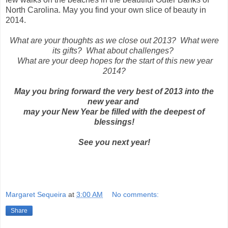
North Carolina. May you find your own slice of beauty in
2014.
What are your thoughts as we close out 2013? What were
its gifts? What about challenges?
What are your deep hopes for the start of this new year
2014?
May you bring forward the very best of 2013 into the
new year and
may your New Year be filled with the deepest of
blessings!
See you next year!
Margaret Sequeira
at
3:00 AM
No comments:
Share