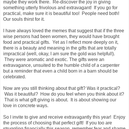
maybe they work there. Re-discover the joy in giving
something utterly frivolous and extravagant! If you go for
practical, make sure it is beautiful too! People need both!
Our souls thirst for it.
I have always loved the memes that suggest that if the three
wise persons had been women, they would have brought
food and practical gifts. Yet as I reflect more deeply on it,
there is a beauty and meaning in the gifts that are totally
impractical (well, okay, I am sure the gold was helpful!).
They were aromatic and exotic. The gifts were an
extravagance, unsuited to the humble child of a carpenter
but a reminder that even a child born in a barn should be
celebrated.
Now are you still thinking about that gift? Was it practical?
Was it beautiful? How do you feel when you think about it?
That is what gift giving is about. It is about showing our
love in concrete ways.
So I invite to give and receive extravagantly this year! Enjoy
the process of choosing that perfect gift! If you too are
struggling financially this season, remember fear and shame