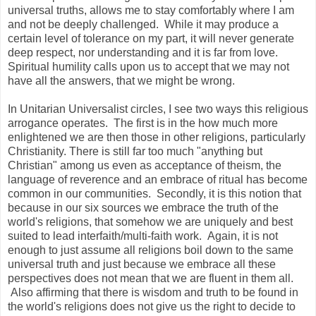
universal truths, allows me to stay comfortably where I am
and not be deeply challenged. While it may produce a
certain level of tolerance on my part, it will never generate
deep respect, nor understanding and it is far from love.
Spiritual humility calls upon us to accept that we may not
have all the answers, that we might be wrong.
In Unitarian Universalist circles, I see two ways this religious
arrogance operates. The first is in the how much more
enlightened we are then those in other religions, particularly
Christianity. There is still far too much "anything but
Christian" among us even as acceptance of theism, the
language of reverence and an embrace of ritual has become
common in our communities. Secondly, it is this notion that
because in our six sources we embrace the truth of the
world's religions, that somehow we are uniquely and best
suited to lead interfaith/multi-faith work. Again, it is not
enough to just assume all religions boil down to the same
universal truth and just because we embrace all these
perspectives does not mean that we are fluent in them all.
Also affirming that there is wisdom and truth to be found in
the world's religions does not give us the right to decide to