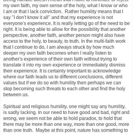
my own faith, my own sense of the holy, what I know or who
I am or that I lack conviction. Rather humility means that I
say "I don't know it all" and that my experience is not
everyone's experience. It is really letting go of the need to be
right. It is being able to allow for the possibility that another
perspective, another faith, another person might also have
access to the holy, to beauty, to truth. In the multi-faith work
that I continue to do, I am always struck by how much
deeper my own faith becomes when I really listen to
another's experience of their own faith without trying to
translate it into my own experience or immediately dismiss
their experience. It is certainly important to acknowledge
where our faith leads us to different conclusions, different
values but if we do so with humility then perhaps we can
stop becoming such threats to each other and find the holy
between us.
Spiritual and religious humility, one might say any humility,
is sadly lacking. In our need to have good and bad, right and
wrong, we seem not be able to hold paradox, to hold that
there may be more than one way, more than one good, more
than one truth. Maybe at this point, nature has something to