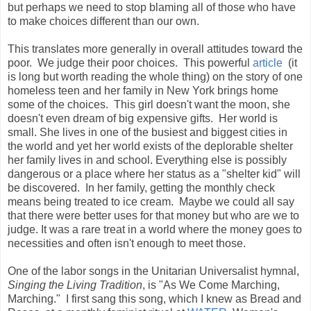
but perhaps we need to stop blaming all of those who have
to make choices different than our own.
This translates more generally in overall attitudes toward the
poor. We judge their poor choices. This powerful
article
(it
is long but worth reading the whole thing) on the story of one
homeless teen and her family in New York brings home
some of the choices. This girl doesn't want the moon, she
doesn't even dream of big expensive gifts. Her world is
small. She lives in one of the busiest and biggest cities in
the world and yet her world exists of the deplorable shelter
her family lives in and school. Everything else is possibly
dangerous or a place where her status as a "shelter kid" will
be discovered. In her family, getting the monthly check
means being treated to ice cream. Maybe we could all say
that there were better uses for that money but who are we to
judge. It was a rare treat in a world where the money goes to
necessities and often isn't enough to meet those.
One of the labor songs in the Unitarian Universalist hymnal,
Singing the Living Tradition
, is "As We Come Marching,
Marching." I first sang this song, which I knew as Bread and