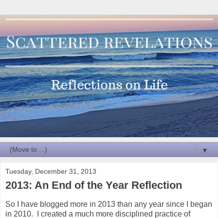
▼
Tuesday, December 31, 2013
2013: An End of the Year Reflection
So I have blogged more in 2013 than any year since I began
in 2010. I created a much more disciplined practice of