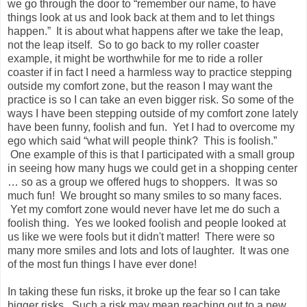
we go through the door to “remember our name, to have
things look at us and look back at them and to let things
happen.” It is about what happens after we take the leap,
not the leap itself. So to go back to my roller coaster
example, it might be worthwhile for me to ride a roller
coaster if in fact I need a harmless way to practice stepping
outside my comfort zone, but the reason I may want the
practice is so I can take an even bigger risk. So some of the
ways I have been stepping outside of my comfort zone lately
have been funny, foolish and fun. Yet I had to overcome my
ego which said “what will people think? This is foolish.”
One example of this is that I participated with a small group
in seeing how many hugs we could get in a shopping center
… so as a group we offered hugs to shoppers. It was so
much fun! We brought so many smiles to so many faces.
Yet my comfort zone would never have let me do such a
foolish thing. Yes we looked foolish and people looked at
us like we were fools but it didn't matter! There were so
many more smiles and lots and lots of laughter. It was one
of the most fun things I have ever done!
In taking these fun risks, it broke up the fear so I can take
bigger risks. Such a risk may mean reaching out to a new