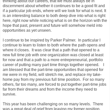
thinking about our careers, that we must always be in
discernment about whether it continues to be a good fit and
if a particular job ends, where will we look for what is next. It
is an interesting balance to both deep dive into what is right
here, right now while noticing what is on the horizon with the
hope that past, present and future will somehow meld into
opportunities as yet unseen.
I continue to be inspired by Parker Palmer. In particular I
continue to learn to listen to both where the path opens and
where it closes. It was clear that a path that opened to a
new full time job with one organization was closed at least
for now and that a path to a more entrepreneurial, portfolio
career of putting many part time things together opened. I
am blessed that the part-time opportunities that opened for
me were in my field, will stretch me, and replace my take-
home pay from my previous full time position. For so many
others, far too many, are forced to put together part-time jobs
far from their dreams and from the income they need to
survive.
This year has been challenging on so many levels. There
was a great deal of grief from leaving my former position.