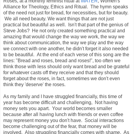
Roses, at a monthly feminist ritual at
WATER
, Women's
Alliance for Theology, Ethics and Ritual. The hymn speaks
of the need not just for bread, for necessities, but for beauty.
We all need beauty. We want things that are not just
practical but beautiful as well. Isn't that part of the genius of
Steve Jobs? He not only created something practical and
amazing that would change the way we work, the way we
think about communication, the way we play and the way
we connect with one another, he didn't forget it also needed
to be beautiful. At the end of each verse of this song are the
lines: "Bread and roses, bread and roses!", too often we
think those with less should only want bread and be grateful
for whatever casts off they receive and that they should
forget about the roses, in fact, sometimes we don't even
think they 'deserve' the roses.
As my family and I have struggled financially, this time of
year has become difficult and challenging, Not having
money sets you apart. Your world becomes smaller
because after all having lunch with friends or even coffee
may represent money you don't have. Social interactions
become challenging out of the fear, that money will be
involved. Also struggling financially comes with shame. As