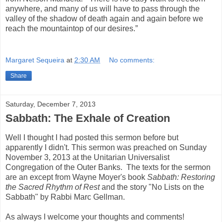
anywhere, and many of us will have to pass through the
valley of the shadow of death again and again before we
reach the mountaintop of our desires.”
Margaret Sequeira
at
2:30 AM
No comments:
Share
Saturday, December 7, 2013
Sabbath: The Exhale of Creation
Well I thought I had posted this sermon before but
apparently I didn't. This sermon was preached on Sunday
November 3, 2013 at the Unitarian Universalist
Congregation of the Outer Banks. The texts for the sermon
are an except from Wayne Moyer's book
Sabbath: Restoring
the Sacred Rhythm of Rest
and the story "No Lists on the
Sabbath" by Rabbi Marc Gellman.
As always I welcome your thoughts and comments!