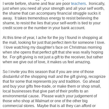
I wrote before, shame and fear are poor
teachers
. Ironically,
just when you need all your strength and all your self worth,
the shame that can accompany financial struggle sucks it
away. It takes tremendous energy to resist believing the
shame, to resist the lies that your self-worth is tied to your
credit score or the number in your bank account.
At this time of year, I ache for the joy I found in shopping at
the mall, looking for just that perfect item for someone I love.
I love watching my daughter's face on Christmas morning
when she opens that perfect gift that she was really hoping
for. For gift giving is not just a gift to the receiver, but rather
when we give out of love, it makes us feel amazing.
So I invite you this season that if you are one of those
disdainful of the shopping mall and the gift giving, recognize
that for some that represents joy and tradition. Go ahead
and buy your gifts free-trade, or make them or shop small,
local businesses that give part of their profits to an
environmental cause. Please watch your judgement of
those who shop at Walmart or one of the other big
commercial stores. Maybe that is all they can afford or