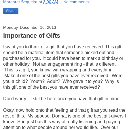
Margaret Sequeira
at
3:00 AM
No comments:
Share
Monday, December 16, 2013
Importance of Gifts
I want you to think of a gift that you have received. This gift
should be a material item that someone picked out and
purchased for you. It could have been to mark a birthday or
other holiday. Not an engagement ring - that is different.
This is a gift, you know, with wrapping and everything.
Make it one of the best gifts you have ever received. Were
you a child? Youth? Adult? Who gave it to you? Why is
this gift one of the best you have ever received?
Don't worry I'll still be here once you have that gift in mind.
Okay, now hold onto that feeling and that gift as you read the
rest of this. My spouse, Donna, is one of the best gift-givers I
know. She just has this way of really listening and paying
attention to what people around her would like. Over our