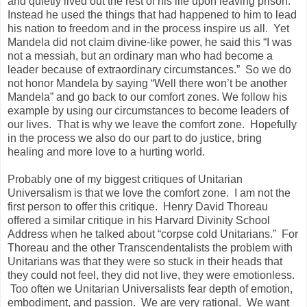
and quietly lived out the rest of his life upon leaving prison.
Instead he used the things that had happened to him to lead
his nation to freedom and in the process inspire us all. Yet
Mandela did not claim divine-like power, he said this “I was
not a messiah, but an ordinary man who had become a
leader because of extraordinary circumstances.” So we do
not honor Mandela by saying “Well there won’t be another
Mandela” and go back to our comfort zones. We follow his
example by using our circumstances to become leaders of
our lives. That is why we leave the comfort zone. Hopefully
in the process we also do our part to do justice, bring
healing and more love to a hurting world.
Probably one of my biggest critiques of Unitarian
Universalism is that we love the comfort zone. I am not the
first person to offer this critique. Henry David Thoreau
offered a similar critique in his Harvard Divinity School
Address when he talked about “corpse cold Unitarians.” For
Thoreau and the other Transcendentalists the problem with
Unitarians was that they were so stuck in their heads that
they could not feel, they did not live, they were emotionless.
Too often we Unitarian Universalists fear depth of emotion,
embodiment, and passion. We are very rational. We want