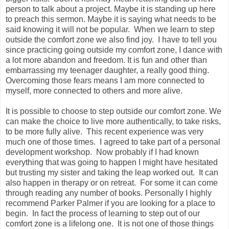
person to talk about a project. Maybe it is standing up here
to preach this sermon. Maybe it is saying what needs to be
said knowing it will not be popular. When we learn to step
outside the comfort zone we also find joy. I have to tell you
since practicing going outside my comfort zone, I dance with
a lot more abandon and freedom. It is fun and other than
embarrassing my teenager daughter, a really good thing.
Overcoming those fears means I am more connected to
myself, more connected to others and more alive.
It is possible to choose to step outside our comfort zone. We
can make the choice to live more authentically, to take risks,
to be more fully alive. This recent experience was very
much one of those times. I agreed to take part of a personal
development workshop. Now probably if I had known
everything that was going to happen I might have hesitated
but trusting my sister and taking the leap worked out. It can
also happen in therapy or on retreat. For some it can come
through reading any number of books. Personally I highly
recommend Parker Palmer if you are looking for a place to
begin. In fact the process of learning to step out of our
comfort zone is a lifelong one. It is not one of those things