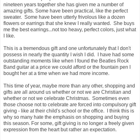
nineteen years together she has given me a number of
amazing gifts. Some have been practical, like the perfect
sweater. Some have been utterly frivolous like a dozen
flowers or earrings that she knew I really wanted. She buys
me the best earrings...not too heavy, perfect colors, just what
I like.
This is a tremendous gift and one unfortunately that I don't
possess in nearly the quantity I wish I did. I have had some
outstanding moments like when I found the Beatles Rock
Band guitar at a price we could afford or the fountain pen I
bought her at a time when we had more income.
This time of year, maybe more than any other, shopping and
gifts are all around us whether or not we are Christian and
whether or not we celebrate Christmas. Sometimes even
those choose not to celebrate are forced into compulsory gift
giving - like at their child's school or the office. I think this is
why so many hate the emphasis on shopping and buying
this season. For some, gift giving is no longer a freely given
expression from the heart but rather an expectation.