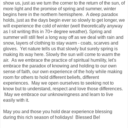
show us, just as we turn the corner to the return of the sun, of
more light and the promise of spring and summer, winter
begins here in the northern hemisphere. A deep paradox
holds, just as the days begin ever so slowly to get longer, we
will experience the cold of winter (well theoretically anyway
as I sit writing this in 70+ degree weather). Spring and
summer will still feel a long way off as we deal with rain and
snow, layers of clothing to stay warm - coats, scarves and
gloves. Yet nature tells us that slowly but surely spring is
making its way here. Slowly the sun will come to warm the
air. As we embrace the practice of spiritual humility, let's
embrace the paradox of knowing and holding to our own
sense of faith, our own experience of the holy while making
room for others to hold different beliefs, different
experiences. May we open ourselves to seeking not to
know but to understand, respect and love those differences.
May we embrace our unknowingness and learn to live
easily with it.
May you and those you hold dear experience blessing
during this rich season of holidays! Blessed Be!