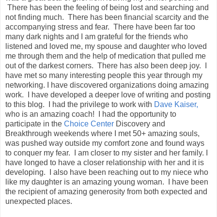
There has been the feeling of being lost and searching and
not finding much. There has been financial scarcity and the
accompanying stress and fear. There have been far too
many dark nights and I am grateful for the friends who
listened and loved me, my spouse and daughter who loved
me through them and the help of medication that pulled me
out of the darkest corners. There has also been deep joy. I
have met so many interesting people this year through my
networking. I have discovered organizations doing amazing
work. I have developed a deeper love of writing and posting
to this blog. I had the privilege to work with
Dave Kaiser,
who is an amazing coach! I had the opportunity to
participate in the
Choice Center
Discovery and
Breakthrough weekends where I met 50+ amazing souls,
was pushed way outside my comfort zone and found ways
to conquer my fear. I am closer to my sister and her family. I
have longed to have a closer relationship with her and it is
developing. I also have been reaching out to my niece who
like my daughter is an amazing young woman. I have been
the recipient of amazing generosity from both expected and
unexpected places.