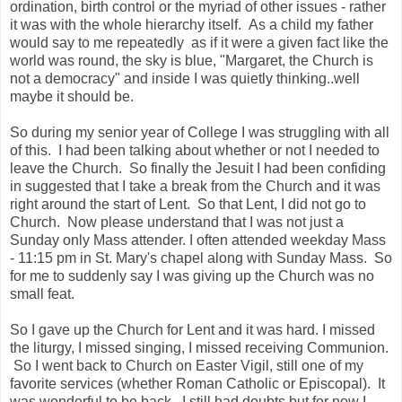
ordination, birth control or the myriad of other issues - rather
it was with the whole hierarchy itself. As a child my father
would say to me repeatedly as if it were a given fact like the
world was round, the sky is blue, "Margaret, the Church is
not a democracy" and inside I was quietly thinking..well
maybe it should be.
So during my senior year of College I was struggling with all
of this. I had been talking about whether or not I needed to
leave the Church. So finally the Jesuit I had been confiding
in suggested that I take a break from the Church and it was
right around the start of Lent. So that Lent, I did not go to
Church. Now please understand that I was not just a
Sunday only Mass attender. I often attended weekday Mass
- 11:15 pm in St. Mary's chapel along with Sunday Mass. So
for me to suddenly say I was giving up the Church was no
small feat.
So I gave up the Church for Lent and it was hard. I missed
the liturgy, I missed singing, I missed receiving Communion.
So I went back to Church on Easter Vigil, still one of my
favorite services (whether Roman Catholic or Episcopal). It
was wonderful to be back. I still had doubts but for now I