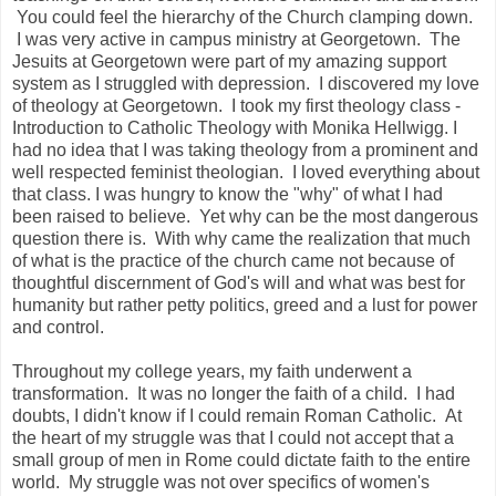
You could feel the hierarchy of the Church clamping down.
I was very active in campus ministry at Georgetown. The
Jesuits at Georgetown were part of my amazing support
system as I struggled with depression. I discovered my love
of theology at Georgetown. I took my first theology class -
Introduction to Catholic Theology with Monika Hellwigg. I
had no idea that I was taking theology from a prominent and
well respected feminist theologian. I loved everything about
that class. I was hungry to know the "why" of what I had
been raised to believe. Yet why can be the most dangerous
question there is. With why came the realization that much
of what is the practice of the church came not because of
thoughtful discernment of God's will and what was best for
humanity but rather petty politics, greed and a lust for power
and control.
Throughout my college years, my faith underwent a
transformation. It was no longer the faith of a child. I had
doubts, I didn't know if I could remain Roman Catholic. At
the heart of my struggle was that I could not accept that a
small group of men in Rome could dictate faith to the entire
world. My struggle was not over specifics of women's