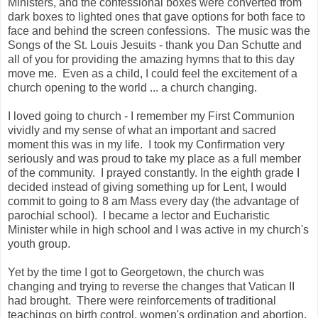
Ministers, and the confessional boxes were converted from
dark boxes to lighted ones that gave options for both face to
face and behind the screen confessions. The music was the
Songs of the St. Louis Jesuits - thank you Dan Schutte and
all of you for providing the amazing hymns that to this day
move me. Even as a child, I could feel the excitement of a
church opening to the world ... a church changing.
I loved going to church - I remember my First Communion
vividly and my sense of what an important and sacred
moment this was in my life. I took my Confirmation very
seriously and was proud to take my place as a full member
of the community. I prayed constantly. In the eighth grade I
decided instead of giving something up for Lent, I would
commit to going to 8 am Mass every day (the advantage of
parochial school). I became a lector and Eucharistic
Minister while in high school and I was active in my church's
youth group.
Yet by the time I got to Georgetown, the church was
changing and trying to reverse the changes that Vatican II
had brought. There were reinforcements of traditional
teachings on birth control, women's ordination and abortion.