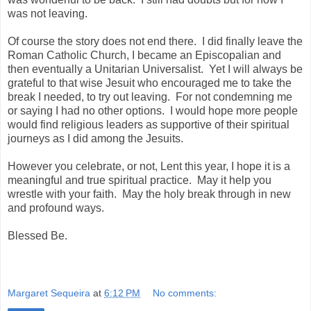
was not leaving.
Of course the story does not end there. I did finally leave the
Roman Catholic Church, I became an Episcopalian and
then eventually a Unitarian Universalist. Yet I will always be
grateful to that wise Jesuit who encouraged me to take the
break I needed, to try out leaving. For not condemning me
or saying I had no other options. I would hope more people
would find religious leaders as supportive of their spiritual
journeys as I did among the Jesuits.
However you celebrate, or not, Lent this year, I hope it is a
meaningful and true spiritual practice. May it help you
wrestle with your faith. May the holy break through in new
and profound ways.
Blessed Be.
Margaret Sequeira
at
6:12 PM
No comments: