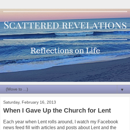
▼
Saturday, February 16, 2013
When I Gave Up the Church for Lent
Each year when Lent rolls around, I watch my Facebook
news feed fill with articles and posts about Lent and the