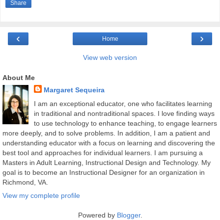
Share
‹
›
Home
View web version
About Me
Margaret Sequeira
I am an exceptional educator, one who facilitates learning
in traditional and nontraditional spaces. I love finding ways
to use technology to enhance teaching, to engage learners
more deeply, and to solve problems. In addition, I am a patient and
understanding educator with a focus on learning and discovering the
best tool and approaches for individual learners. I am pursuing a
Masters in Adult Learning, Instructional Design and Technology. My
goal is to become an Instructional Designer for an organization in
Richmond, VA.
View my complete profile
Powered by
Blogger
.