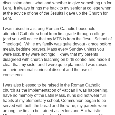
discussion about what and whether to give something up for
Lent. It always brings me back to my senior at college when
at the advice of one of the Jesuits I gave up the Church for
Lent.
I was raised in a strong Roman Catholic household. I
attended Catholic school from first grade through college
(and you will notice that my MTS is from the Jesuit School of
Theology). While my family was quite devout - grace before
meals, bedtime prayers, Mass every Sunday unless you
were sick, they were not rigid. I knew that my parents
disagreed with church teaching on birth control and made it
clear that my sister and I were quite planned. I was raised
on their personal stories of dissent and the use of
conscience.
I was also blessed to be raised in the Roman Catholic
church as the implementation of Vatican II was happening. I
have no memory of the Latin Mass, nuns did not wear full
habits at my elementary school, Communion began to be
served with both the bread and the wine, my parents were
among the first to be trained as lectors and Eucharistic