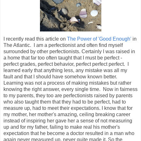
I recently read this article on
The Power of 'Good Enough'
in
The Atlantic. I am a perfectionist and often find myself
surrounded by other perfectionists. Certainly I was raised in
a home that far too often taught that I must be perfect -
perfect grades, perfect behavior, perfect perfect perfect. I
learned early that anything less, any mistake was all my
fault and that I should have somehow known better.
Learning was not a process of making mistakes but rather
knowing the right answer, every single time. Now in fairness
to my parents, they too are perfectionists raised by parents
who also taught them that they had to be perfect, had to
measure up, had to meet their expectations. I know that for
my mother, her mother's amazing, ceiling breaking career
instead of inspiring her gave her a sense of not measuring
up and for my father, failing to make real his mother's
expectation that he become a doctor resulted in a man who
again never measured up, never quite made it. So the