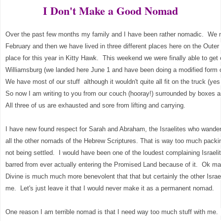
I Don't Make a Good Nomad
Over the past few months my family and I have been rather nomadic. We m
February and then we have lived in three different places here on the Outer 
place for this year in Kitty Hawk. This weekend we were finally able to get 
Williamsburg (we landed here June 1 and have been doing a modified form o
We have most of our stuff although it wouldn't quite all fit on the truck (yes
So now I am writing to you from our couch (hooray!) surrounded by boxes an
All three of us are exhausted and sore from lifting and carrying.
I have new found respect for Sarah and Abraham, the Israelites who wandere
all the other nomads of the Hebrew Scriptures. That is way too much pack
not being settled. I would have been one of the loudest complaining Israel
barred from ever actually entering the Promised Land because of it. Ok may
Divine is much much more benevolent that that but certainly the other Isra
me. Let's just leave it that I would never make it as a permanent nomad.
One reason I am terrible nomad is that I need way too much stuff with me. I