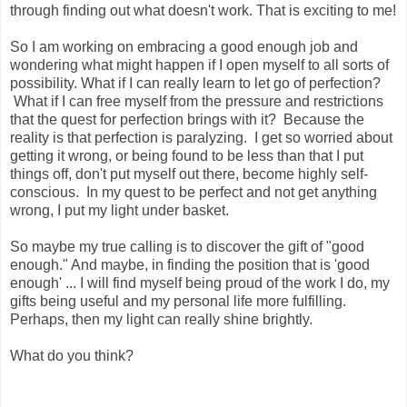
through finding out what doesn't work. That is exciting to me!
So I am working on embracing a good enough job and
wondering what might happen if I open myself to all sorts of
possibility. What if I can really learn to let go of perfection?
What if I can free myself from the pressure and restrictions
that the quest for perfection brings with it? Because the
reality is that perfection is paralyzing. I get so worried about
getting it wrong, or being found to be less than that I put
things off, don't put myself out there, become highly self-
conscious. In my quest to be perfect and not get anything
wrong, I put my light under basket.
So maybe my true calling is to discover the gift of "good
enough." And maybe, in finding the position that is 'good
enough' ... I will find myself being proud of the work I do, my
gifts being useful and my personal life more fulfilling.
Perhaps, then my light can really shine brightly.
What do you think?