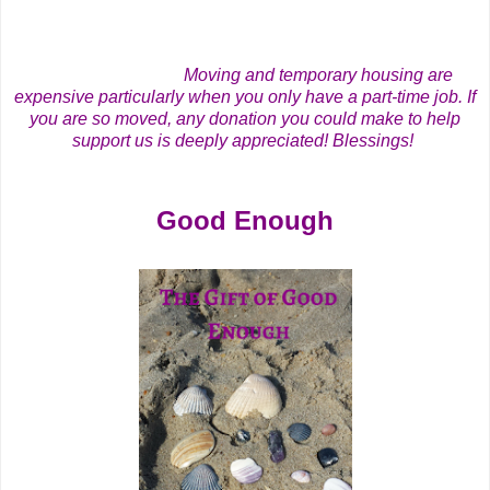
Moving and temporary housing are
expensive particularly when you only have a part-time job. If
you are so moved, any donation you could make to help
support us is deeply appreciated! Blessings!
Good Enough