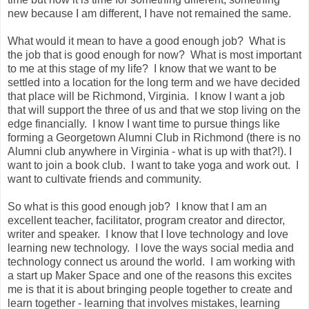
new because I am different, I have not remained the same.
What would it mean to have a good enough job? What is
the job that is good enough for now? What is most important
to me at this stage of my life? I know that we want to be
settled into a location for the long term and we have decided
that place will be Richmond, Virginia. I know I want a job
that will support the three of us and that we stop living on the
edge financially. I know I want time to pursue things like
forming a Georgetown Alumni Club in Richmond (there is no
Alumni club anywhere in Virginia - what is up with that?!). I
want to join a book club. I want to take yoga and work out. I
want to cultivate friends and community.
So what is this good enough job? I know that I am an
excellent teacher, facilitator, program creator and director,
writer and speaker. I know that I love technology and love
learning new technology. I love the ways social media and
technology connect us around the world. I am working with
a start up Maker Space and one of the reasons this excites
me is that it is about bringing people together to create and
learn together - learning that involves mistakes, learning