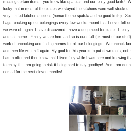
missing certain items - you know like spatulas and our really good knife! 
lucky that in most of the places we stayed the kitchens were well stocked.
very limited kitchen supplies (hence the no spatula and no good knife). Sec
bags, packing up our belongings every few weeks meant that I never felt se
we were off again. I have discovered I have a deep need for place - I really
and call home. Finally we are here and so is our stuff (ok most of our stuff) a
work of unpacking and finding homes for all our belongings. We unpack know
and then life will shift again. My goal for this year is to put down roots, no
has to offer and then know that I lived fully while I was here and knowing t
to enjoy it. I am going to risk it being hard to say goodbye! And I am certa
nomad for the next eleven months!