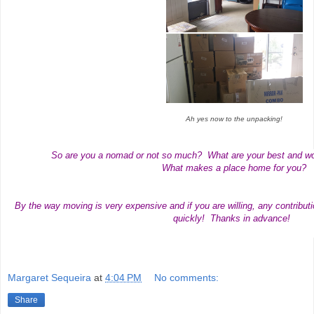
Ah yes now to the unpacking!
So are you a nomad or not so much? What are your best and w
What makes a place home for you?
By the way moving is very expensive and if you are willing, any contribut
quickly! Thanks in advance!
Margaret Sequeira
at
4:04 PM
No comments:
Share