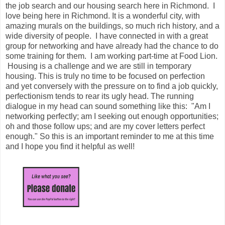
the job search and our housing search here in Richmond. I
love being here in Richmond. It is a wonderful city, with
amazing murals on the buildings, so much rich history, and a
wide diversity of people. I have connected in with a great
group for networking and have already had the chance to do
some training for them. I am working part-time at Food Lion.
Housing is a challenge and we are still in temporary
housing. This is truly no time to be focused on perfection
and yet conversely with the pressure on to find a job quickly,
perfectionism tends to rear its ugly head. The running
dialogue in my head can sound something like this: "Am I
networking perfectly; am I seeking out enough opportunities;
oh and those follow ups; and are my cover letters perfect
enough." So this is an important reminder to me at this time
and I hope you find it helpful as well!