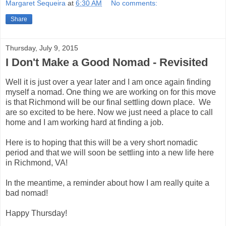
Margaret Sequeira
at
6:30 AM
No comments:
Share
Thursday, July 9, 2015
I Don't Make a Good Nomad - Revisited
Well it is just over a year later and I am once again finding
myself a nomad. One thing we are working on for this move
is that Richmond will be our final settling down place. We
are so excited to be here. Now we just need a place to call
home and I am working hard at finding a job.
Here is to hoping that this will be a very short nomadic
period and that we will soon be settling into a new life here
in Richmond, VA!
In the meantime, a reminder about how I am really quite a
bad nomad!
Happy Thursday!