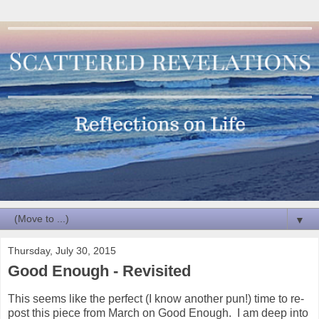
▼
Thursday, July 30, 2015
Good Enough - Revisited
This seems like the perfect (I know another pun!) time to re-
post this piece from March on Good Enough. I am deep into