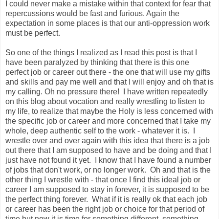
I could never make a mistake within that context for fear that
repercussions would be fast and furious. Again the
expectation in some places is that our anti-oppression work
must be perfect.
So one of the things I realized as I read this post is that I
have been paralyzed by thinking that there is this one
perfect job or career out there - the one that will use my gifts
and skills and pay me well and that I will enjoy and oh that is
my calling. Oh no pressure there! I have written repeatedly
on this blog about vocation and really wrestling to listen to
my life, to realize that maybe the Holy is less concerned with
the specific job or career and more concerned that I take my
whole, deep authentic self to the work - whatever it is. I
wrestle over and over again with this idea that there is a job
out there that I am supposed to have and be doing and that I
just have not found it yet. I know that I have found a number
of jobs that don't work, or no longer work. Oh and that is the
other thing I wrestle with - that once I find this ideal job or
career I am supposed to stay in forever, it is supposed to be
the perfect thing forever. What if it is really ok that each job
or career has been the right job or choice for that period of
time but now it is time for something different, something