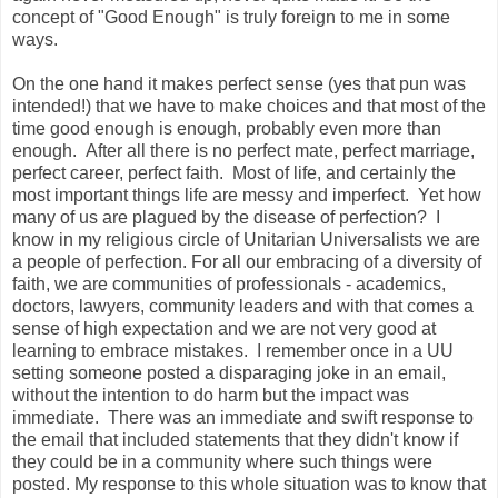
concept of "Good Enough" is truly foreign to me in some
ways.
On the one hand it makes perfect sense (yes that pun was
intended!) that we have to make choices and that most of the
time good enough is enough, probably even more than
enough. After all there is no perfect mate, perfect marriage,
perfect career, perfect faith. Most of life, and certainly the
most important things life are messy and imperfect. Yet how
many of us are plagued by the disease of perfection? I
know in my religious circle of Unitarian Universalists we are
a people of perfection. For all our embracing of a diversity of
faith, we are communities of professionals - academics,
doctors, lawyers, community leaders and with that comes a
sense of high expectation and we are not very good at
learning to embrace mistakes. I remember once in a UU
setting someone posted a disparaging joke in an email,
without the intention to do harm but the impact was
immediate. There was an immediate and swift response to
the email that included statements that they didn't know if
they could be in a community where such things were
posted. My response to this whole situation was to know that