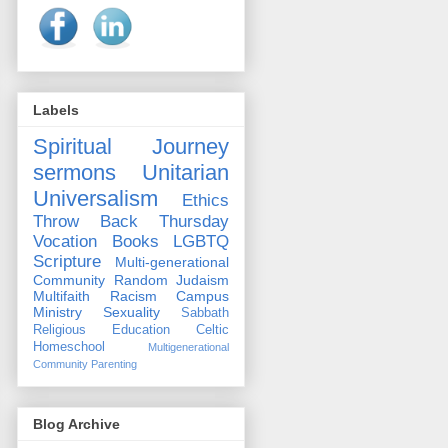
Labels
Spiritual Journey
sermons
Unitarian
Universalism
Ethics
Throw Back Thursday
Vocation
Books
LGBTQ
Scripture
Multi-generational
Community
Random
Judaism
Multifaith
Racism
Campus
Ministry
Sexuality
Sabbath
Religious Education
Celtic
Homeschool
Multigenerational
Community
Parenting
Blog Archive