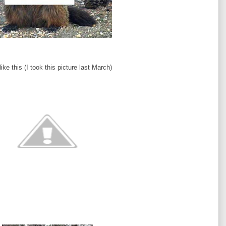
ke this (I took this picture last March)