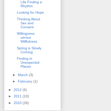
Life Finding a
Rhythm
Looking for Hope
Thinking About
Sex and
Consent
Willingness
versus
Willfulness
Spring is Slowly
Coming
Finding in
Unexpected
Places
►
March
(3)
►
February
(1)
►
2012
(6)
►
2011
(10)
►
2010
(26)