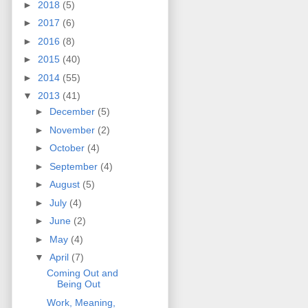
►
2018
(5)
►
2017
(6)
►
2016
(8)
►
2015
(40)
►
2014
(55)
▼
2013
(41)
►
December
(5)
►
November
(2)
►
October
(4)
►
September
(4)
►
August
(5)
►
July
(4)
►
June
(2)
►
May
(4)
▼
April
(7)
Coming Out and
Being Out
Work, Meaning,