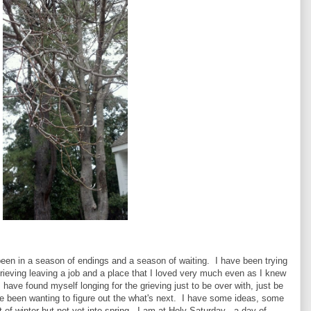
e been in a season of endings and a season of waiting. I have been trying
grieving leaving a job and a place that I loved very much even as I knew
 have found myself longing for the grieving just to be over with, just be
ve been wanting to figure out the what's next. I have some ideas, some
 of winter but not yet into spring. I am at Holy Saturday - a day of