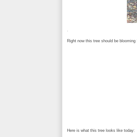
.
Right now this tree should be blooming li
Here is what this tree looks like today: