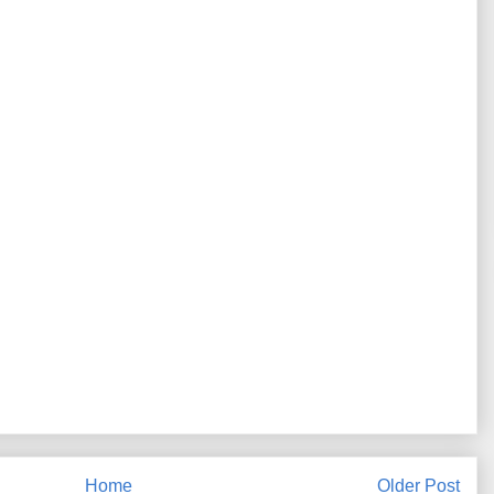
Home
Older Post