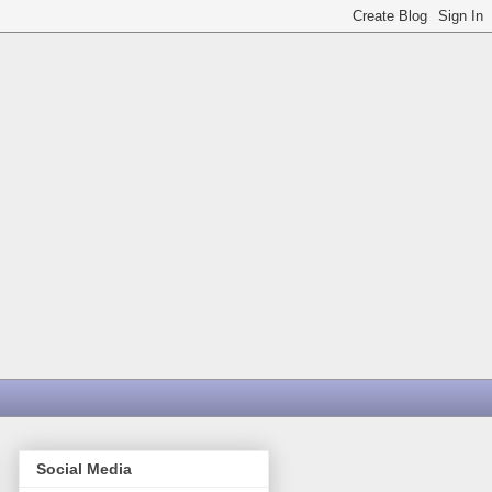
Social Media