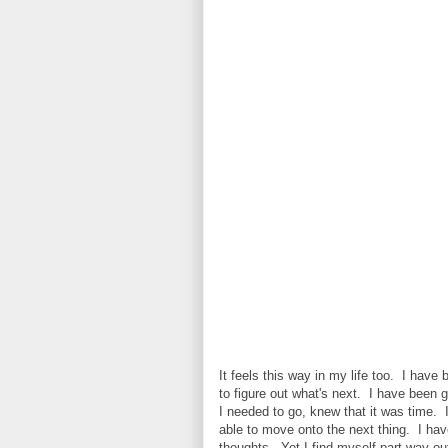
It feels this way in my life too. I hav
to figure out what's next. I have been 
I needed to go, knew that it was time. I
able to move onto the next thing. I ha
thoughts. Yet I find myself part way out