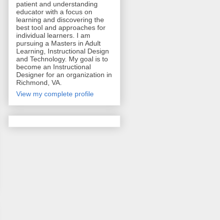
patient and understanding
educator with a focus on
learning and discovering the
best tool and approaches for
individual learners. I am
pursuing a Masters in Adult
Learning, Instructional Design
and Technology. My goal is to
become an Instructional
Designer for an organization in
Richmond, VA.
View my complete profile