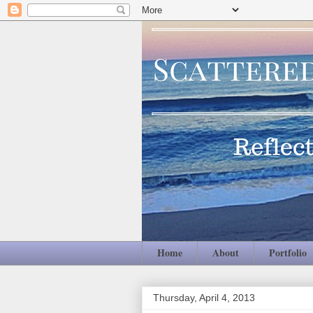
Home
About
Portfolio
Thursday, April 4, 2013