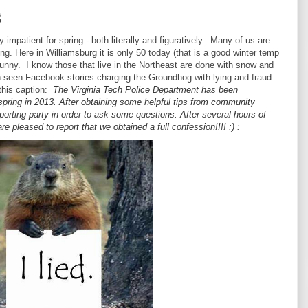
g
 impatient for spring - both literally and figuratively. Many of us are
ing. Here in Williamsburg it is only 50 today (that is a good winter temp
 sunny. I know those that live in the Northeast are done with snow and
 seen Facebook stories charging the Groundhog with lying and fraud
 this caption:
The Virginia Tech Police Department has been
 spring in 2013. After obtaining some helpful tips from community
orting party in order to ask some questions. After several hours of
re pleased to report that we obtained a full confession!!!! :)
: