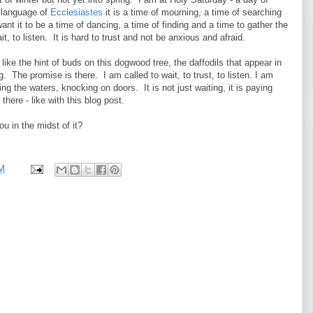
e language of
Ecclesiastes
it is a time of mourning, a time of searching
ant it to be a time of dancing, a time of finding and a time to gather the
it, to listen. It is hard to trust and not be anxious and afraid.
 like the hint of buds on this dogwood tree, the daffodils that appear in
The promise is there. I am called to wait, to trust, to listen. I am
ng the waters, knocking on doors. It is not just waiting, it is paying
 there - like with this blog post.
ou in the midst of it?
PM