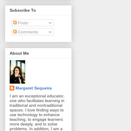
Subscribe To
Posts
Comments
About Me
Margaret Sequeira
I am an exceptional educator,
one who facilitates learning in
traditional and nontraditional
spaces. I love finding ways to
use technology to enhance
teaching, to engage learners
more deeply, and to solve
problems. In addition, I am a