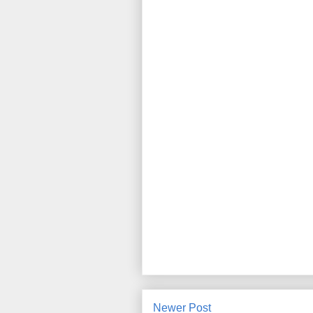
Newer Post