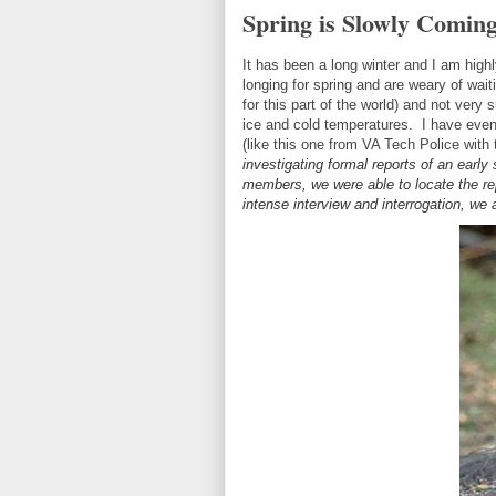
Spring is Slowly Comin
It has been a long winter and I am highly
longing for spring and are weary of wait
for this part of the world) and not very
ice and cold temperatures. I have even
(like this one from VA Tech Police with
investigating formal reports of an early
members, we were able to locate the rep
intense interview and interrogation, we a