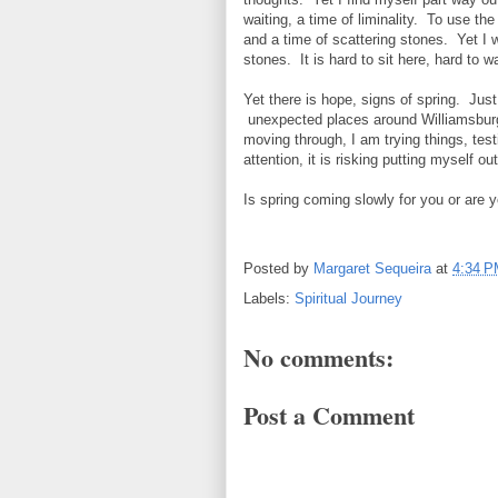
waiting, a time of liminality. To use th
and a time of scattering stones. Yet I w
stones. It is hard to sit here, hard to wa
Yet there is hope, signs of spring. Just
unexpected places around Williamsburg. 
moving through, I am trying things, testi
attention, it is risking putting myself out
Is spring coming slowly for you or are y
Posted by
Margaret Sequeira
at
4:34 
Labels:
Spiritual Journey
No comments:
Post a Comment