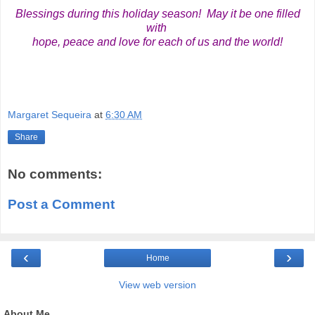
Blessings during this holiday season! May it be one filled
with
hope, peace and love for each of us and the world!
Margaret Sequeira
at
6:30 AM
Share
No comments:
Post a Comment
‹
›
Home
View web version
About Me