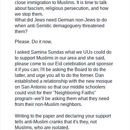
close immigration to Muslims. It is time to talk
about fascism, religious persecution, and how
we stop them.
What did Jews need German non-Jews to do
when anti-Semitic demagoguery threatened
them?
Please. Do it now.
I asked Samina Sundas what we UUs could do
to support Muslims in our area and she said,
please come to our Eid celebration and sponsor
it if you can; I'll be asking the Board to do the
latter, and urge you all to do the former. Dan
established a relationship with the new mosque
on San Antonio so that our middle schoolers
could visit for their "Neighboring Faiths"
program--we'll be asking them what they need
from their non-Muslim neighbors.
Writing to the paper and declaring your support
tells anti-Muslim cranks that it's they, not
Muslims, who are isolated.