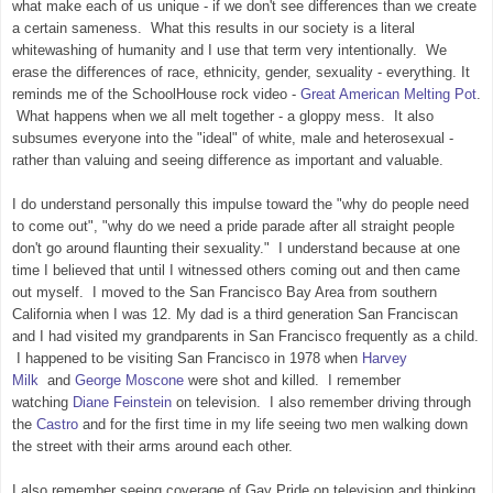
what make each of us unique - if we don't see differences than we create
a certain sameness. What this results in our society is a literal
whitewashing of humanity and I use that term very intentionally. We
erase the differences of race, ethnicity, gender, sexuality - everything. It
reminds me of the SchoolHouse rock video -
Great American Melting Pot
.
What happens when we all melt together - a gloppy mess. It also
subsumes everyone into the "ideal" of white, male and heterosexual -
rather than valuing and seeing difference as important and valuable.
I do understand personally this impulse toward the "why do people need
to come out", "why do we need a pride parade after all straight people
don't go around flaunting their sexuality." I understand because at one
time I believed that until I witnessed others coming out and then came
out myself. I moved to the San Francisco Bay Area from southern
California when I was 12. My dad is a third generation San Franciscan
and I had visited my grandparents in San Francisco frequently as a child.
I happened to be visiting San Francisco in 1978 when
Harvey
Milk
and
George Moscone
were shot and killed. I remember
watching
Diane Feinstein
on television. I also remember driving through
the
Castro
and for the first time in my life seeing two men walking down
the street with their arms around each other.
I also remember seeing coverage of Gay Pride on television and thinking