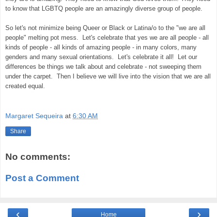
to know that LGBTQ people are an amazingly diverse group of people.
So let's not minimize being Queer or Black or Latina/o to the "we are all
people" melting pot mess. Let's celebrate that yes we are all people - all
kinds of people - all kinds of amazing people - in many colors, many
genders and many sexual orientations. Let's celebrate it all! Let our
differences be things we talk about and celebrate - not sweeping them
under the carpet. Then I believe we will live into the vision that we are all
created equal.
Margaret Sequeira
at
6:30 AM
Share
No comments:
Post a Comment
‹
›
Home