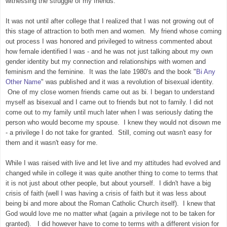
witnessing the struggle of my friends.
It was not until after college that I realized that I was not growing out of
this stage of attraction to both men and women. My friend whose coming
out process I was honored and privileged to witness commented about
how female identified I was - and he was not just talking about my own
gender identity but my connection and relationships with women and
feminism and the feminine. It was the late 1980's and the book "
Bi Any
Other Name
" was published and it was a revolution of bisexual identity.
One of my close women friends came out as bi. I began to understand
myself as bisexual and I came out to friends but not to family. I did not
come out to my family until much later when I was seriously dating the
person who would become my spouse. I knew they would not disown me
- a privilege I do not take for granted. Still, coming out wasn't easy for
them and it wasn't easy for me.
While I was raised with live and let live and my attitudes had evolved and
changed while in college it was quite another thing to come to terms that
it is not just about other people, but about yourself. I didn't have a big
crisis of faith (well I was having a crisis of faith but it was less about
being bi and more about the Roman Catholic Church itself). I knew that
God would love me no matter what (again a privilege not to be taken for
granted). I did however have to come to terms with a different vision for