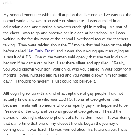
crisis.
My second encounter with this disruption that live and let live was not the
normal world view was also while at Marquette. I was enrolled in an
education class and tutoring a seventh grade girl in reading. As part of
the class I was to go and observe her in class at her school. As I was
waiting in the faculty room at the school I overheard two of the teachers
talking. They were talking about the TV movie that had been on the night
before called "
An Early Frost"
and it was about young gay man dying as
a result of AIDS. One of the women said openly that she would disown
her son if he came out to her. I sat there silent and appalled. "Really,
you would disown your son, your child, who you carried in your body for 9
months, loved, nurtured and raised and you would disown him for being
gay?", I thought to myself. I just could not believe it.
Although I grew up with a kind of acceptance of gay people, I did not
actually know anyone who was LGBTQ. It was at Georgetown that I
became friends with someone who was openly gay - he happened to be
President of the Gay and Lesbian group at Georgetown. I heard the
stories of late night obscene phone calls to his dorm room. It was during
that same time that one of my closest friends began the journey of
coming out. It was hard. He was worried about his future career. I was