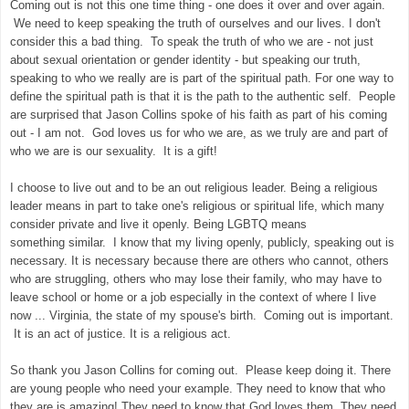
Coming out is not this one time thing - one does it over and over again.
We need to keep speaking the truth of ourselves and our lives. I don't
consider this a bad thing. To speak the truth of who we are - not just
about sexual orientation or gender identity - but speaking our truth,
speaking to who we really are is part of the spiritual path. For one way to
define the spiritual path is that it is the path to the authentic self. People
are surprised that Jason Collins spoke of his faith as part of his coming
out - I am not. God loves us for who we are, as we truly are and part of
who we are is our sexuality. It is a gift!
I choose to live out and to be an out religious leader. Being a religious
leader means in part to take one's religious or spiritual life, which many
consider private and live it openly. Being LGBTQ means
something similar. I know that my living openly, publicly, speaking out is
necessary. It is necessary because there are others who cannot, others
who are struggling, others who may lose their family, who may have to
leave school or home or a job especially in the context of where I live
now ... Virginia, the state of my spouse's birth. Coming out is important.
It is an act of justice. It is a religious act.
So thank you Jason Collins for coming out. Please keep doing it. There
are young people who need your example. They need to know that who
they are is amazing! They need to know that God loves them. They need