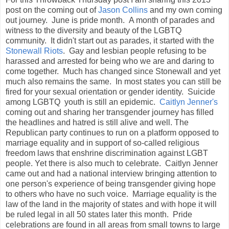
post on the coming out of
Jason Collins
and my own coming
out journey. June is pride month. A month of parades and
witness to the diversity and beauty of the LGBTQ
community. It didn't start out as parades, it started with the
Stonewall Riots
. Gay and lesbian people refusing to be
harassed and arrested for being who we are and daring to
come together. Much has changed since Stonewall and yet
much also remains the same. In most states you can still be
fired for your sexual orientation or gender identity. Suicide
among LGBTQ youth is still an epidemic.
Caitlyn Jenner's
coming out and sharing her transgender journey has filled
the headlines and hatred is still alive and well. The
Republican party continues to run on a platform opposed to
marriage equality and in support of so-called religious
freedom laws that enshrine discrimination against LGBT
people. Yet there is also much to celebrate. Caitlyn Jenner
came out and had a national interview bringing attention to
one person's experience of being transgender giving hope
to others who have no such voice. Marriage equality is the
law of the land in the majority of states and with hope it will
be ruled legal in all 50 states later this month. Pride
celebrations are found in all areas from small towns to large