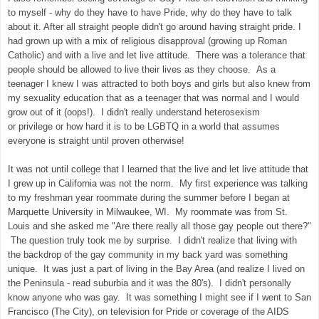
to myself - why do they have to have Pride, why do they have to talk
about it. After all straight people didn't go around having straight pride. I
had grown up with a mix of religious disapproval (growing up Roman
Catholic) and with a live and let live attitude. There was a tolerance that
people should be allowed to live their lives as they choose. As a
teenager I knew I was attracted to both boys and girls but also knew from
my sexuality education that as a teenager that was normal and I would
grow out of it (oops!). I didn't really understand heterosexism
or privilege or how hard it is to be LGBTQ in a world that assumes
everyone is straight until proven otherwise!
It was not until college that I learned that the live and let live attitude that
I grew up in California was not the norm. My first experience was talking
to my freshman year roommate during the summer before I began at
Marquette University in Milwaukee, WI. My roommate was from St.
Louis and she asked me "Are there really all those gay people out there?"
The question truly took me by surprise. I didn't realize that living with
the backdrop of the gay community in my back yard was something
unique. It was just a part of living in the Bay Area (and realize I lived on
the Peninsula - read suburbia and it was the 80's). I didn't personally
know anyone who was gay. It was something I might see if I went to San
Francisco (The City), on television for Pride or coverage of the AIDS