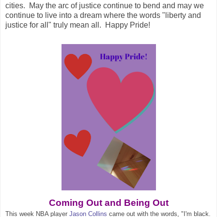
cities. May the arc of justice continue to bend and may we
continue to live into a dream where the words "liberty and
justice for all" truly mean all. Happy Pride!
Coming Out and Being Out
This week NBA player
Jason Collins
came out with the words, "I'm black.