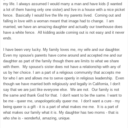
my life. I always assumed I would marry a man and have kids (I wanted
a lot of them having only one sister) and live in a house with a nice picket
fence. Basically I would live the life my parents lived. Coming out and
falling in love with a woman meant that image had to change. I am
married, we have an amazing daughter and actually our townhouse does
have a white fence. All kidding aside coming out is not easy and it never
ends.
I have been very lucky. My family loves me, my wife and our daughter.
Even my spouse's parents have come around and accepted me and our
daughter as part of the family though there are limits to what we share
with them. My spouse's sister does not have a relationship with any of
us by her choice. I am a part of a religious community that accepts me
for who I am and allows me to serve openly in religious leadership. Even
though we have married both religiously and legally in California, I don't
say that we are just like everyone else. We are not. Our family is not
the same and thank God for that. I don't want to be the same. I want to
be me - queer me, unapologetically queer me. I don't want a cure - my
being queer is a gift - it is a part of what makes me me. It is a part of
what makes our family what it is. My daughter has two moms - that is
who she is - wonderful, amazing, unique.