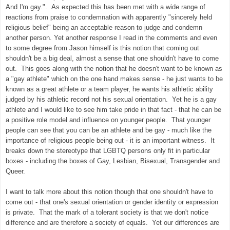
And I'm gay.". As expected this has been met with a wide range of
reactions from praise to condemnation with apparently "sincerely held
religious belief" being an acceptable reason to judge and condemn
another person. Yet another response I read in the comments and even
to some degree from Jason himself is this notion that coming out
shouldn't be a big deal, almost a sense that one shouldn't have to come
out. This goes along with the notion that he doesn't want to be known as
a "gay athlete" which on the one hand makes sense - he just wants to be
known as a great athlete or a team player, he wants his athletic ability
judged by his athletic record not his sexual orientation. Yet he is a gay
athlete and I would like to see him take pride in that fact - that he can be
a positive role model and influence on younger people. That younger
people can see that you can be an athlete and be gay - much like the
importance of religious people being out - it is an important witness. It
breaks down the stereotype that LGBTQ persons only fit in particular
boxes - including the boxes of Gay, Lesbian, Bisexual, Transgender and
Queer.
I want to talk more about this notion though that one shouldn't have to
come out - that one's sexual orientation or gender identity or expression
is private. That the mark of a tolerant society is that we don't notice
difference and are therefore a society of equals. Yet our differences are