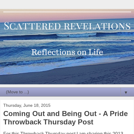
▼
Thursday, June 18, 2015
Coming Out and Being Out - A Pride
Throwback Thursday Post
For this Throwback Thursday post I am sharing this 2013